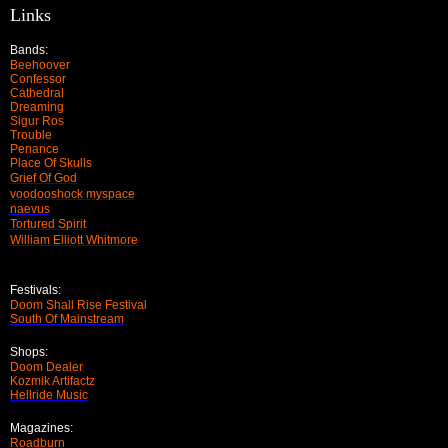
Links
Bands:
Beehoover
Confessor
Cathedral
Dreaming
Sigur Ros
Trouble
Penance
Place Of Skulls
Grief Of God
voodooshock myspace
naevus
Tortured Spirit
William Elliott Whitmore
Festivals:
Doom Shall Rise Festival
South Of Mainstream
Shops:
Doom Dealer
Kozmik Artifactz
Hellride Music
Magazines:
Roadburn