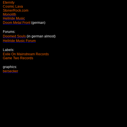
Eternity
Cosmic Lava
StonerRock.com
Monolith
Hellride Music
Doom Metal Front
(german)
Forums:
Doomed Souls
(in german almost)
Hellride Music Forum
Labels:
Exile On Mainstream Records
Game Two Records
graphics:
bersecker