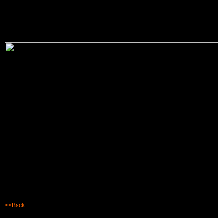
<<Back