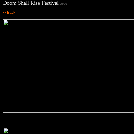
Doom Shall Rise Festival
2004
<<Back