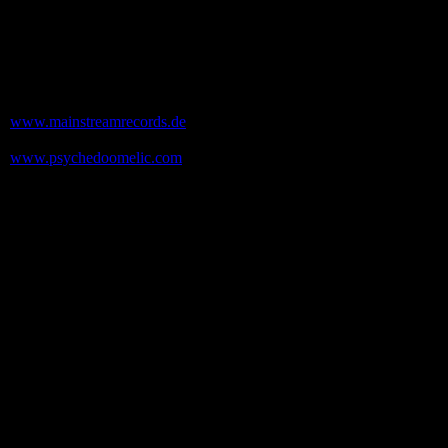
Contact
The band: Send a mail to Uwe
uwe[at]voodooshock.de
Exile On Mainstream Records
www.mainstreamrecords.de
Psychedoomelic Records
www.psychedoomelic.com